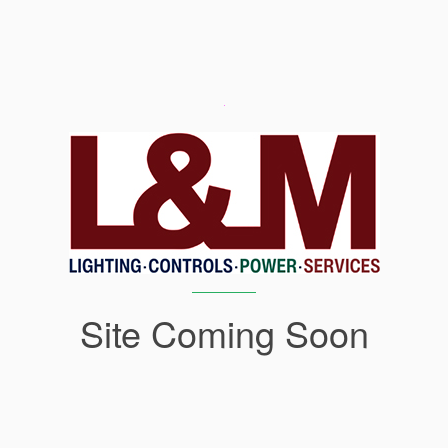
Site Coming Soon