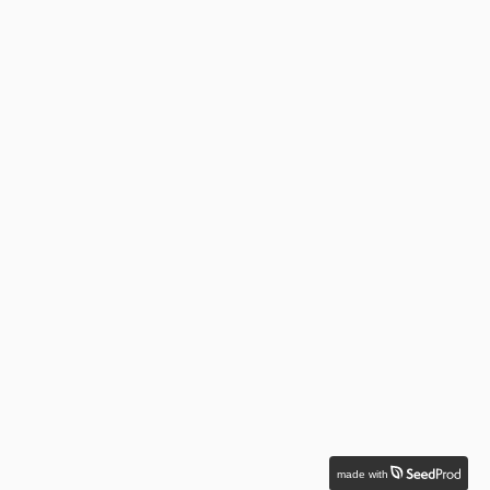
made with